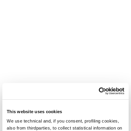
This website uses cookies
We use technical and, if you consent, profiling cookies,
also from thirdparties, to collect statistical information on