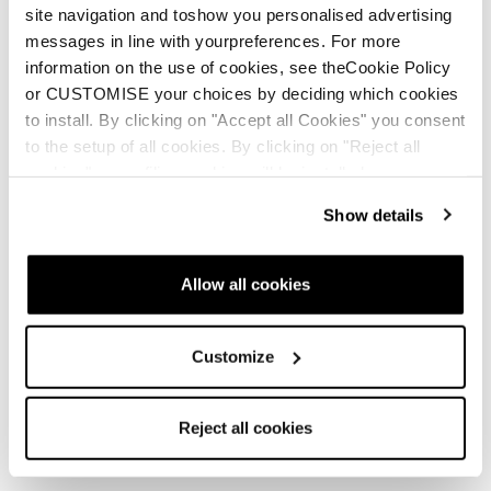
site navigation and toshow you personalised advertising
messages in line with yourpreferences. For more
information on the use of cookies, see theCookie Policy
or CUSTOMISE your choices by deciding which cookies
to install. By clicking on "Accept all Cookies" you consent
to the setup of all cookies. By clicking on "Reject all
cookies" no profiling cookies will be installed.
Show details
Allow all cookies
Customize
Reject all cookies