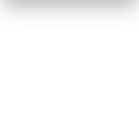
Home
Men
Skis
Firebird