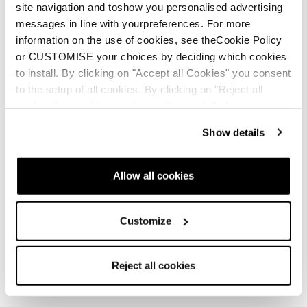
site navigation and toshow you personalised advertising
messages in line with yourpreferences. For more
information on the use of cookies, see theCookie Policy
or CUSTOMISE your choices by deciding which cookies
to install. By clicking on "Accept all Cookies" you consent
to the setup of all cookies. By clicking on "Reject all
cookies" no profiling cookies will be installed.
Show details
Allow all cookies
Customize
Reject all cookies