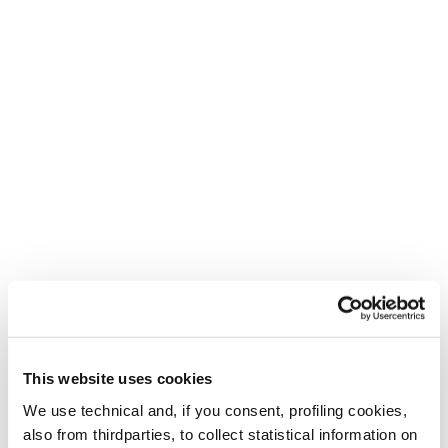
This website uses cookies
We use technical and, if you consent, profiling cookies,
also from thirdparties, to collect statistical information on