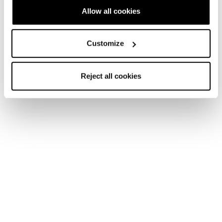
Allow all cookies
Customize
Reject all cookies
They’re the ones having the most fun, tearing up the
mountain with a “go ahead and watch me do it” attitude,
leaving behind only fresh tracks, breathless belly laughs,
and inspiration for other women to join.