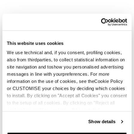
This website uses cookies
We use technical and, if you consent, profiling cookies,
also from thirdparties, to collect statistical information on
site navigation and toshow you personalised advertising
But She Wolves are stronger
messages in line with yourpreferences. For more
information on the use of cookies, see theCookie Policy
in a pack, and you know a
or CUSTOMISE your choices by deciding which cookies
wolf pack when you see one.
to install. By clicking on "Accept all Cookies" you consent
to the setup of all cookies. By clicking on "Reject all
cookies" no profiling cookies will be installed.
Show details