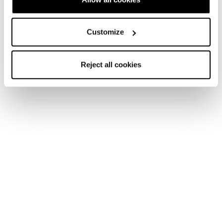
Customize
Reject all cookies
Home
Men
Skis
Stormbird
Stormbird
Unlock Your Turn.