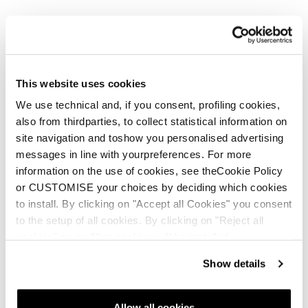
This website uses cookies
We use technical and, if you consent, profiling cookies,
also from thirdparties, to collect statistical information on
site navigation and toshow you personalised advertising
messages in line with yourpreferences. For more
information on the use of cookies, see theCookie Policy
or CUSTOMISE your choices by deciding which cookies
to install. By clicking on "Accept all Cookies" you consent
to the setup of all cookies. By clicking on "Reject all
cookies" no profiling cookies will be installed.
Show details
Allow all cookies