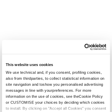
This website uses cookies
We use technical and, if you consent, profiling cookies,
also from thirdparties, to collect statistical information on
site navigation and toshow you personalised advertising
messages in line with yourpreferences. For more
information on the use of cookies, see theCookie Policy
Zero G.
or CUSTOMISE your choices by deciding which cookies
to install. By clicking on "Accept all Cookies" you consent
With your mission in mind - confidence is