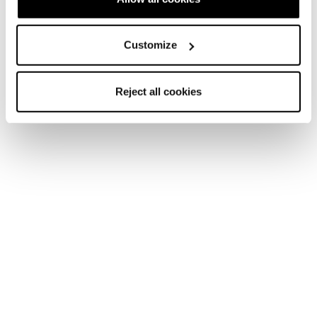
Customize
Reject all cookies
Home
Women
Ski boots
Zero G Ski Boots
Zero G Ski Boots
The Weight Is Over.