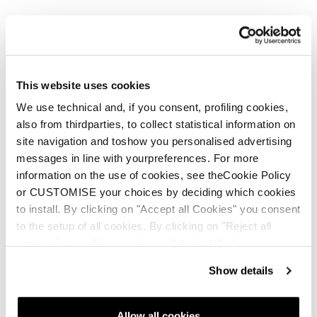
This website uses cookies
We use technical and, if you consent, profiling cookies,
also from thirdparties, to collect statistical information on
site navigation and toshow you personalised advertising
messages in line with yourpreferences. For more
information on the use of cookies, see theCookie Policy
or CUSTOMISE your choices by deciding which cookies
to install. By clicking on "Accept all Cookies" you consent
to the setup of all cookies. By clicking on "Reject all
cookies" no profiling cookies will be installed.
Show details
Allow all cookies