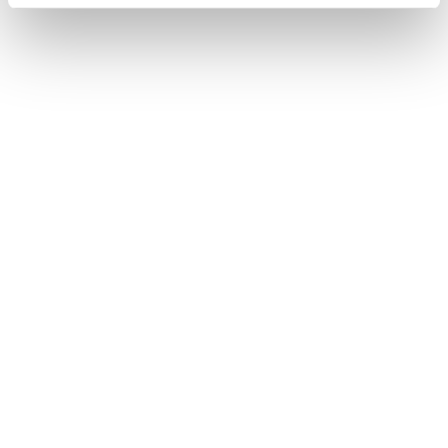
Firebird
Speed up!