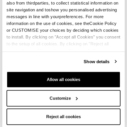
also from thirdparties, to collect statistical information on
site navigation and toshow you personalised advertising
messages in line with yourpreferences. For more
information on the use of cookies, see theCookie Policy
or CUSTOMISE your choices by deciding which cookies
to install. By clicking on "Accept all Cookies" you consent
to the setup of all cookies. By clicking on "Reject all
cookies" no profiling cookies will be installed.
Show details
Allow all cookies
Customize
Reject all cookies