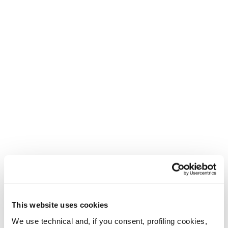
New
New
Firebird Race Type LT
Firebird Race Type
- 2026/27
MT - 2026/27
Unisex • Frontside • Race
Unisex • Frontside • Race
This website uses cookies
We use technical and, if you consent, profiling cookies,