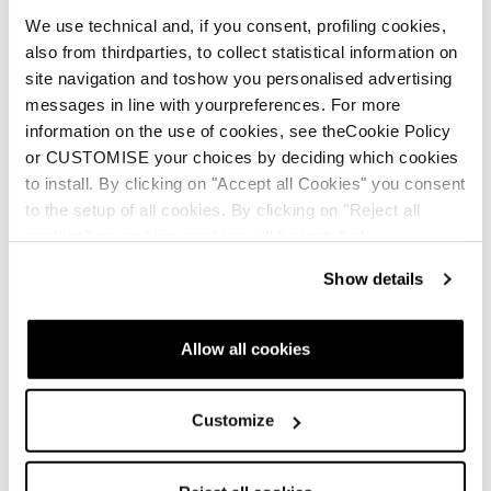
We use technical and, if you consent, profiling cookies,
also from thirdparties, to collect statistical information on
site navigation and toshow you personalised advertising
THERM-IC
messages in line with yourpreferences. For more
information on the use of cookies, see theCookie Policy
or CUSTOMISE your choices by deciding which cookies
ENG
to install. By clicking on "Accept all Cookies" you consent
to the setup of all cookies. By clicking on "Reject all
cookies" no profiling cookies will be installed.
Show details
SKI BOOT MANUAL
Allow all cookies
ENG
Customize