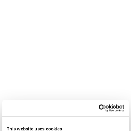
ZEROG WEIGHT GUIDE
ENG
ITA
SKI BOOTS SIZING GUIDE
ENG
DEU
FRA
ITA
WARRANTY
ENG
This website uses cookies