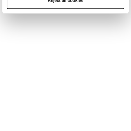
Reject all cookies
Newsletter
Finde einen Shop
Kontaktiere uns
Blizzard-Tecnica folgen
Tecnica Outdoor folgen
Unsere Partner