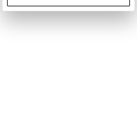
Neu
Anomaly 94
Männer • All Mountain
Neu
Anomaly 88
Männer • All Mountain