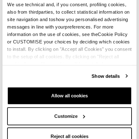
We use technical and, if you consent, profiling cookies,
also from thirdparties, to collect statistical information on
site navigation and toshow you personalised advertising
messages in line with yourpreferences. For more
information on the use of cookies, see theCookie Policy
Neu
or CUSTOMISE your choices by deciding which cookies
Stormbird 72 CA + TPC11 Demo
to install. By clicking on "Accept all Cookies" you consent
Männer • All Mountain • On Piste
to the setup of all cookies. By clicking on "Reject all
cookies" no profiling cookies will be installed.
Show details
Allow all cookies
Neu
Customize
Stormbird 76 CA + TPC11 Demo
Männer • All Mountain • On Piste
Reject all cookies