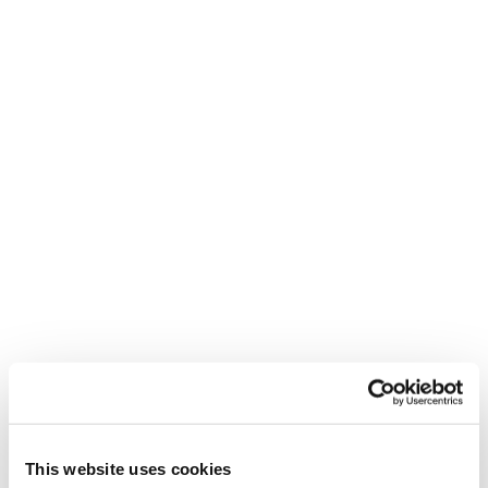
Neu
Stormbird 76 TI + TP11 Light Demo
Männer • All Mountain • On Piste
Neu
Stormbird 80 TI + TP11 Light Demo
Männer • All Mountain • On Piste
This website uses cookies