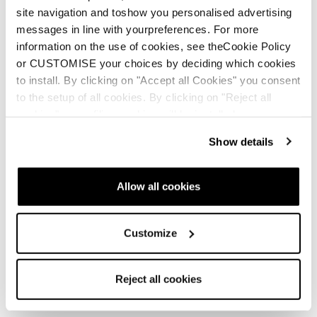
site navigation and toshow you personalised advertising
messages in line with yourpreferences. For more
information on the use of cookies, see theCookie Policy
or CUSTOMISE your choices by deciding which cookies
to install. By clicking on "Accept all Cookies" you consent
to the setup of all cookies. By clicking on "Reject all
cookies" no profiling cookies will be installed.
Show details
Allow all cookies
Customize
Reject all cookies