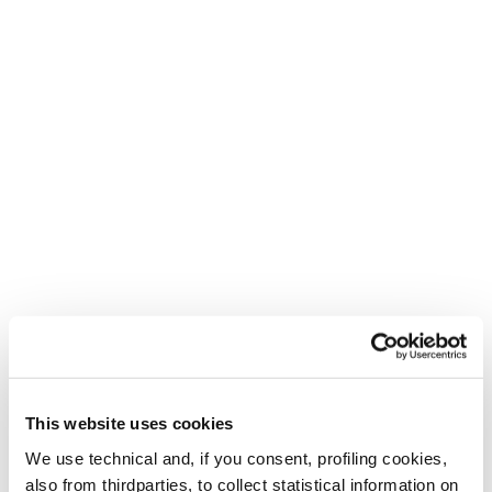
This website uses cookies
We use technical and, if you consent, profiling cookies,
also from thirdparties, to collect statistical information on