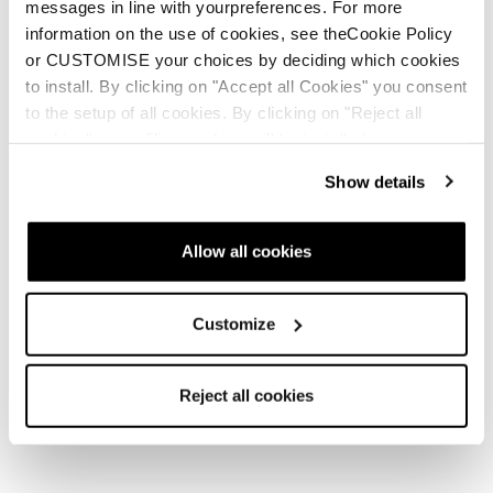
messages in line with yourpreferences. For more
I ate and drank between laps. I had packed lots of candy,
information on the use of cookies, see theCookie Policy
PB&J, cheese sandwiches, and lots of electrolyte drinks.
or CUSTOMISE your choices by deciding which cookies
The volunteers were cooking lots of real food like burgers,
to install. By clicking on "Accept all Cookies" you consent
hot dogs, and soups which was great to be able to actually
to the setup of all cookies. By clicking on "Reject all
eat and not survive off of energy chews, goos, and bars.
cookies" no profiling cookies will be installed.
Show details
Allow all cookies
Customize
Reject all cookies