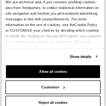
We use technical and, if you consent, profiling cookies,
also from thirdparties, to collect statistical information on
site navigation and toshow you personalised advertising
messages in line with yourpreferences. For more
Newsletter
Finde einen Shop
Kontaktiere uns
information on the use of cookies, see theCookie Policy
or CUSTOMISE your choices by deciding which cookies
to install. By clicking on "Accept all Cookies" you consent
to the setup of all cookies. By clicking on "Reject all
Blizzard-Tecnica folgen
cookies" no profiling cookies will be installed.
Show details
Tecnica Outdoor folgen
Unsere Partner
Allow all cookies
Customize
Reject all cookies