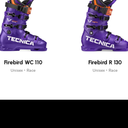
eauté
Nouveauté
Firebird WC 110
Firebird R 130
Unisex • Race
Unisex • Race