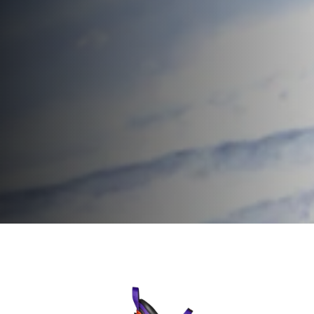
Home
Homme
Chaussures de ski
Firebird Ski Boots
Firebird Ski
Speed up.