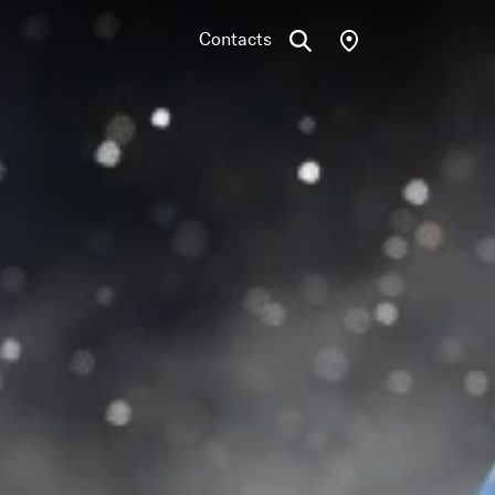
Contacts