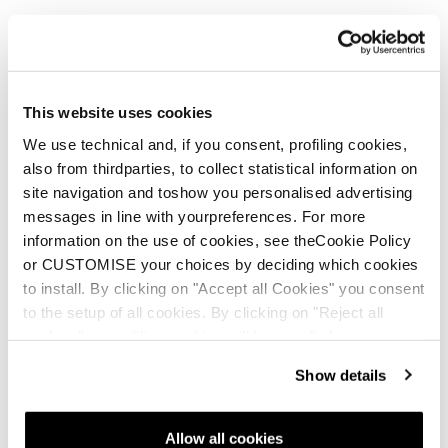
This website uses cookies
Nouveauté
Firebird HRC + Comp13 Demo
We use technical and, if you consent, profiling cookies,
also from thirdparties, to collect statistical information on
Unisex • Race • On Piste
site navigation and toshow you personalised advertising
messages in line with yourpreferences. For more
information on the use of cookies, see theCookie Policy
or CUSTOMISE your choices by deciding which cookies
to install. By clicking on "Accept all Cookies" you consent
to the setup of all cookies. By clicking on "Reject all
cookies" no profiling cookies will be installed.
Nouveauté
Show details
Firebird HRC + Comp13 Demo
Unisex • Race • On Piste
Allow all cookies