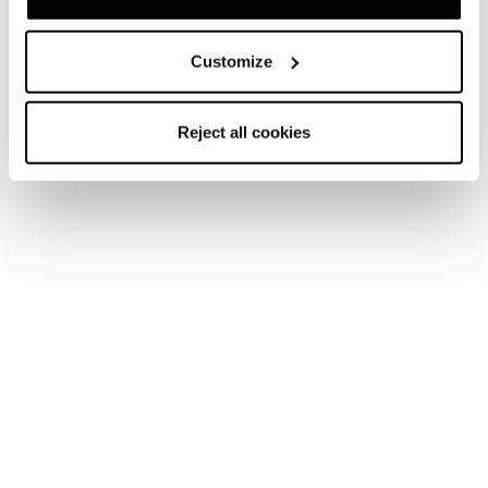
Customize
Reject all cookies
Nouveauté
Firebird SRC + Comp13 Demo
Unisex • Race • On Piste
Nouveauté
Firebird 70 RS TI + Comp12 Demo
Unisex • Race • On Piste