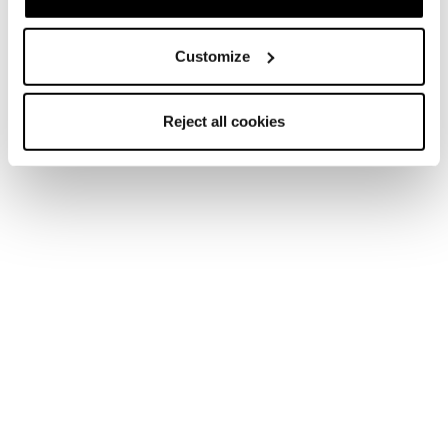
Customize
Reject all cookies
Nouveauté
Firebird SRC + Comp13 Demo
Unisex • Race • On Piste
Nouveauté
Firebird 70 RS TI + Comp12 Demo
Unisex • Race • On Piste