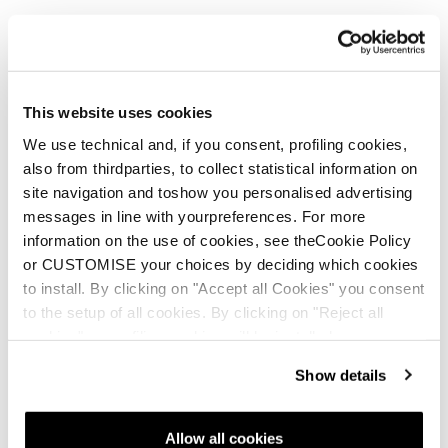
This website uses cookies
Nouveauté
Firebird HRC + Comp13 Demo
We use technical and, if you consent, profiling cookies,
also from thirdparties, to collect statistical information on
Unisex • Race • On Piste
site navigation and toshow you personalised advertising
messages in line with yourpreferences. For more
information on the use of cookies, see theCookie Policy
or CUSTOMISE your choices by deciding which cookies
to install. By clicking on "Accept all Cookies" you consent
to the setup of all cookies. By clicking on "Reject all
cookies" no profiling cookies will be installed.
Nouveauté
Show details
Firebird HRC + Comp13 Demo
Unisex • Race • On Piste
Allow all cookies