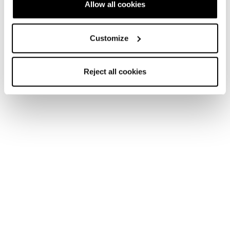
Allow all cookies
Customize
Reject all cookies
Home
Femme
Chaussures de ski
Cochise
Cochise
Get Comfortable Pushing Boundaries.