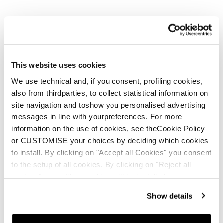
This website uses cookies
We use technical and, if you consent, profiling cookies,
also from thirdparties, to collect statistical information on
site navigation and toshow you personalised advertising
messages in line with yourpreferences. For more
information on the use of cookies, see theCookie Policy
or CUSTOMISE your choices by deciding which cookies
to install. By clicking on "Accept all Cookies" you consent
to the setup of all cookies. By clicking on "Reject all
cookies" no profiling cookies will be installed.
Show details