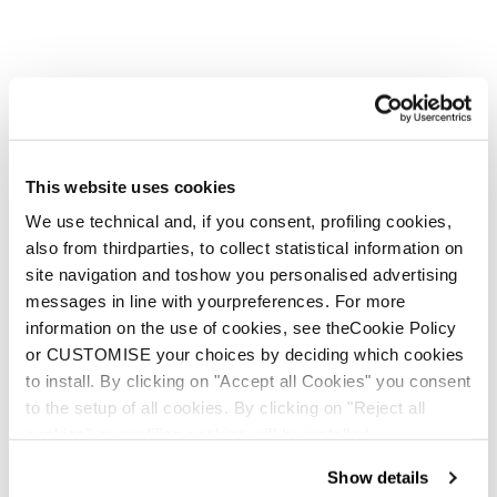
This website uses cookies
We use technical and, if you consent, profiling cookies,
also from thirdparties, to collect statistical information on
But She Wolves are stronger
site navigation and toshow you personalised advertising
messages in line with yourpreferences. For more
in a pack, and you know a
information on the use of cookies, see theCookie Policy
wolf pack when you see one.
or CUSTOMISE your choices by deciding which cookies
to install. By clicking on "Accept all Cookies" you consent
to the setup of all cookies. By clicking on "Reject all
cookies" no profiling cookies will be installed.
Show details