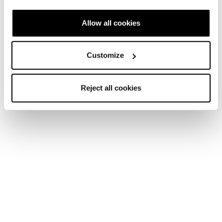
Allow all cookies
Customize
Reject all cookies
They’re the ones having the most fun, tearing up the
mountain with a “go ahead and watch me do it” attitude,
leaving behind only fresh tracks, breathless belly laughs,
and inspiration for other women to join.