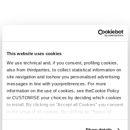
This website uses cookies
We use technical and, if you consent, profiling cookies,
also from thirdparties, to collect statistical information on
site navigation and toshow you personalised advertising
messages in line with yourpreferences. For more
information on the use of cookies, see theCookie Policy
or CUSTOMISE your choices by deciding which cookies
to install. By clicking on "Accept all Cookies" you consent
to the setup of all cookies. By clicking on "Reject all
cookies" no profiling cookies will be installed.
Show details