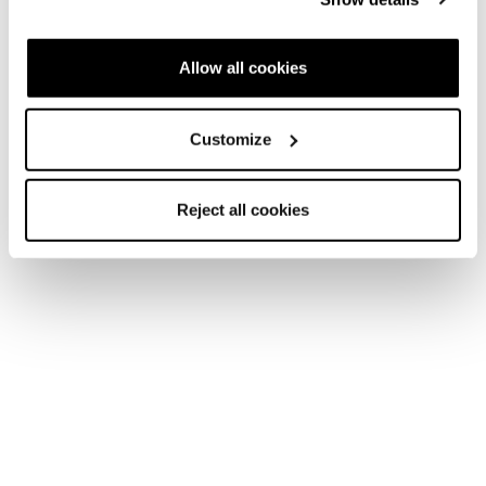
Allow all cookies
Customize
Reject all cookies