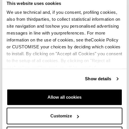
This website uses cookies
We use technical and, if you consent, profiling cookies,
also from thirdparties, to collect statistical information on
site navigation and toshow you personalised advertising
Rustler 11
messages in line with yourpreferences. For more
information on the use of cookies, see theCookie Policy
Uomo • Freeride
or CUSTOMISE your choices by deciding which cookies
€800
to install. By clicking on "Accept all Cookies" you consent
to the setup of all cookies. By clicking on "Reject all
cookies" no profiling cookies will be installed.
Show details
Allow all cookies
Rustler 10
Customize
Uomo • Freeride
€750