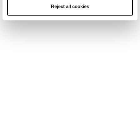
Reject all cookies
Rustler 9
Uomo • Freeride
€650
Freeride Sci
I nostri sci Freeride sono i preferiti da coloro che amano il