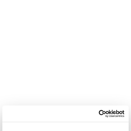
Press Send
Beacause there are certain things you can