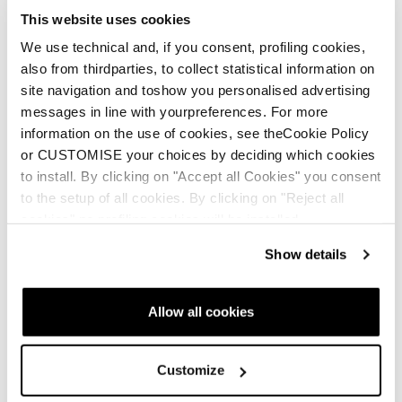
This website uses cookies
Nuova vita per le tue
We use technical and, if you consent, profiling cookies,
scarpe Tecnica
also from thirdparties, to collect statistical information on
site navigation and toshow you personalised advertising
messages in line with yourpreferences. For more
information on the use of cookies, see theCookie Policy
or CUSTOMISE your choices by deciding which cookies
to install. By clicking on "Accept all Cookies" you consent
to the setup of all cookies. By clicking on "Reject all
Buy now
cookies" no profiling cookies will be installed.
Sulfur GTX MS
Sulfur S GTX MS
Show details
Uomo • Approach
Uomo • Approach
€205
€195
Allow all cookies
Customize