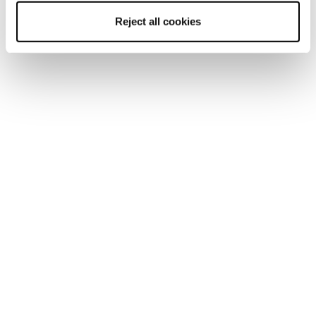
Reject all cookies
Sulfur NBK MS
Sulfur Mid GTX MS
Uomo • Approach
Uomo • Approach
€195
€ 240.00
Approach Scarpe
Le scarpe da tech approach devono garantire tutta la
precisione e il grip necessari per arrampicare sulle vie
normali, per salire una ferrata, o ancora per ravanare fuori