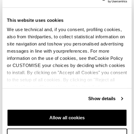
This website uses cookies
We use technical and, if you consent, profiling cookies,
also from thirdparties, to collect statistical information on
site navigation and toshow you personalised advertising
messages in line with yourpreferences. For more
information on the use of cookies, see theCookie Policy
Nuovo
Nuovo
or CUSTOMISE your choices by deciding which cookies
Mach1 MV 105 W TD2
Mach1 MV 95 W TD2
to install. By clicking on "Accept all Cookies" you consent
GW
GW
to the setup of all cookies. By clicking on "Reject all
Donna • All Mountain • On
Donna • All Mountain • On
cookies" no profiling cookies will be installed.
Piste
Piste
Show details
€530
€460
Allow all cookies