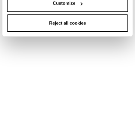
Customize
Reject all cookies
Nuovo
Nuovo
Mach1 HV 95 W GW
Mach Sport LV 85 W
GW
Donna • All Mountain • On
Piste
Donna • All Mountain • On
Piste
€460
€400