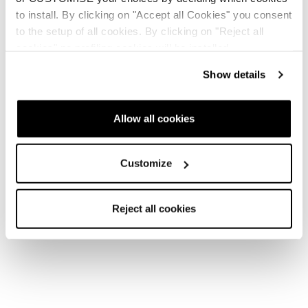
to install. By clicking on "Accept all Cookies" you consent
to the setup of all cookies. By clicking on "Reject all
Nuovo
cookies" no profiling cookies will be installed.
Firebird HRC + Comp13 Demo
Show details
Unisex • Race • On Piste
€1100
Allow all cookies
Customize
Reject all cookies
Nuovo
Firebird SRC + Comp13 Demo
Unisex • Race • On Piste
€1100