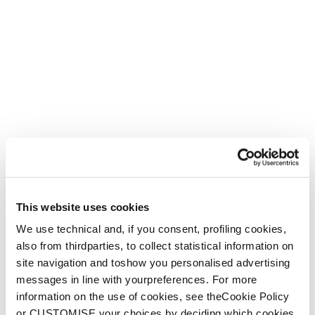
Firebird WRC + Comp13 Demo
Unisex • Race • On Piste
€1100
Nuovo
Firebird HRC + Comp13 Demo
This website uses cookies
Unisex • Race • On Piste
We use technical and, if you consent, profiling cookies,
€1100
also from thirdparties, to collect statistical information on
site navigation and toshow you personalised advertising
messages in line with yourpreferences. For more
information on the use of cookies, see theCookie Policy
or CUSTOMISE your choices by deciding which cookies