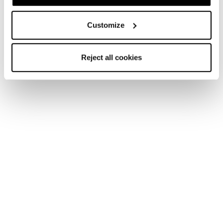
Customize
Reject all cookies
Home
Women
Ski boots
Cochise
Cochise
Get Comfortable Pushing Boundaries.