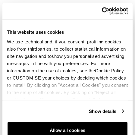
This website uses cookies
We use technical and, if you consent, profiling cookies,
also from thirdparties, to collect statistical information on
site navigation and toshow you personalised advertising
messages in line with yourpreferences. For more
information on the use of cookies, see theCookie Policy
or CUSTOMISE your choices by deciding which cookies
to install. By clicking on "Accept all Cookies" you consent
to the setup of all cookies. By clicking on "Reject all
cookies" no profiling cookies will be installed.
Show details
Allow all cookies