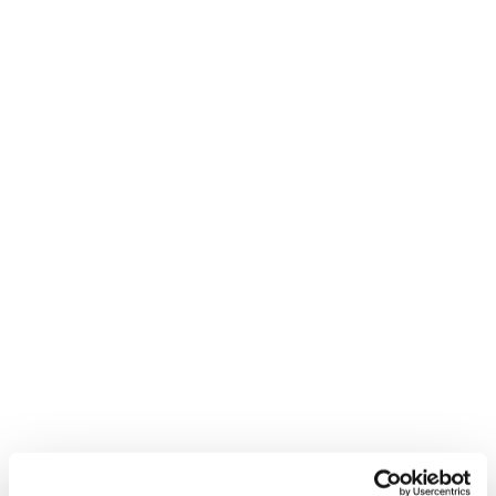
New
Firebird Race Type MT (Flat)
Unisex • Race • On Piste
New
Firebird WRC + Comp13 Demo
Unisex • Race • On Piste