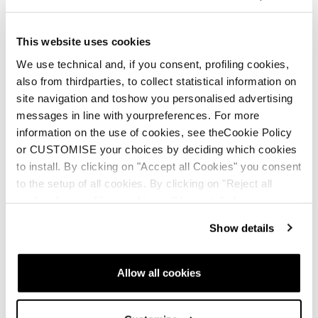
This website uses cookies
We use technical and, if you consent, profiling cookies,
also from thirdparties, to collect statistical information on
New
site navigation and toshow you personalised advertising
Firebird HRC + Comp13 Demo
messages in line with yourpreferences. For more
Unisex • Race • On Piste
information on the use of cookies, see theCookie Policy
or CUSTOMISE your choices by deciding which cookies
to install. By clicking on "Accept all Cookies" you consent
to the setup of all cookies. By clicking on "Reject all
cookies" no profiling cookies will be installed.
Show details
New
Firebird HRC + Comp13 Demo
Allow all cookies
Unisex • Race • On Piste