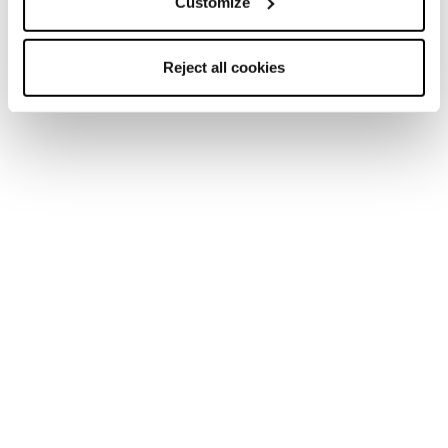
Customize
Reject all cookies
New
Firebird SRC + Comp13 Demo
Unisex • Race • On Piste
New
Firebird 70 RS TI + Comp12 Demo
Unisex • Race • On Piste