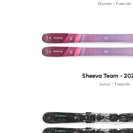
Women • Freeride
Sheeva Team - 20
Junior • Freeride