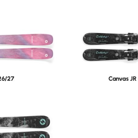
New
26/27
Canvas JR