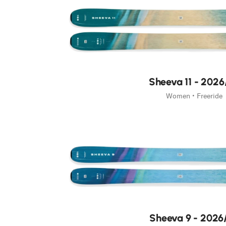
Sheeva 11 - 2026
Women • Freeride
Sheeva 9 - 2026