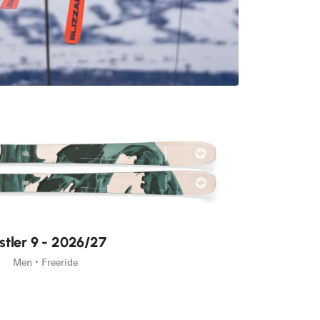
ur pack
the pack, moving quietly
.
stler 9 - 2026/27
Men • Freeride