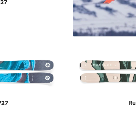
/27
Find yo
She Wolves lead 
between the lines
Discover
/27
Ru