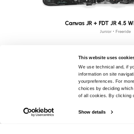
New
Canvas JR + FDT JR 4.5 W
Junior • Freeride
This website uses cookie
We use technical and, if you
information on site naviga
yourpreferences. For more
choices by deciding which 
of all cookies. By clicking 
Show details