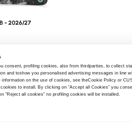
B - 2026/27
s
 consent, profiling cookies, also from thirdparties, to collect stat
tion and toshow you personalised advertising messages in line w
 information on the use of cookies, see theCookie Policy or 
cookies to install. By clicking on "Accept all Cookies" you conse
on "Reject all cookies" no profiling cookies will be installed.
Newsletter