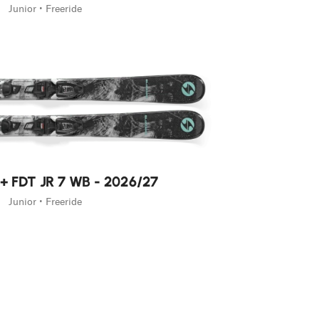
Junior • Freeride
 + FDT JR 7 WB - 2026/27
Junior • Freeride