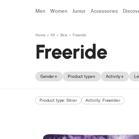
Men
Women
Junior
Accessories
Discov
Home
All
Skis
Freeride
Search
Freeride
Gender
Product type
Activity
Le
Men
Skis
Freeski
Product type: Skis
Activity: Freeride
Women
Ski boots
Freeride
Unisex
Backcountry
Junior
Race
Frontside