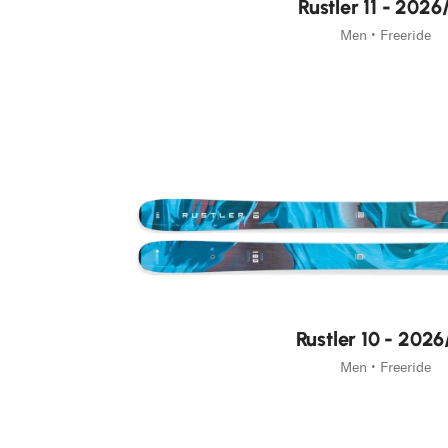
Rustler 11 - 2026
Men • Freeride
Rustler 10 - 2026
Men • Freeride