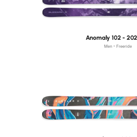
Junior
New
Anomaly 102 - 20
Men • Freeride