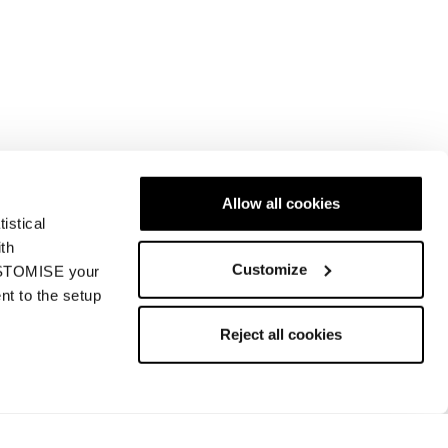
Allow all cookies
istical
ith
Customize
CUSTOMISE your
nt to the setup
Reject all cookies
Find a store
Contact us