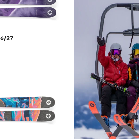
26/27