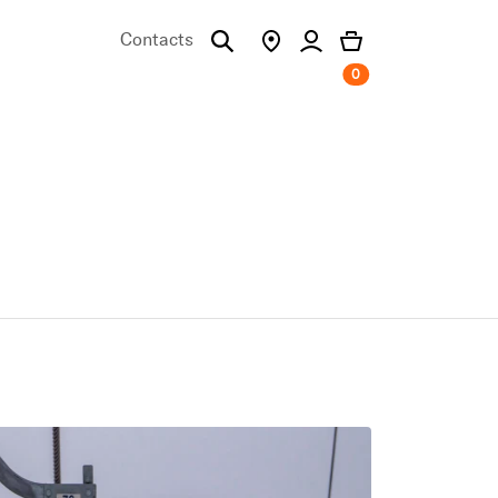
Contacts
0