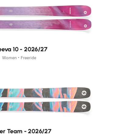
eva 10 - 2026/27
Women • Freeride
ler Team - 2026/27