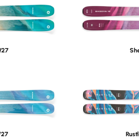
/27
She
/27
Rust