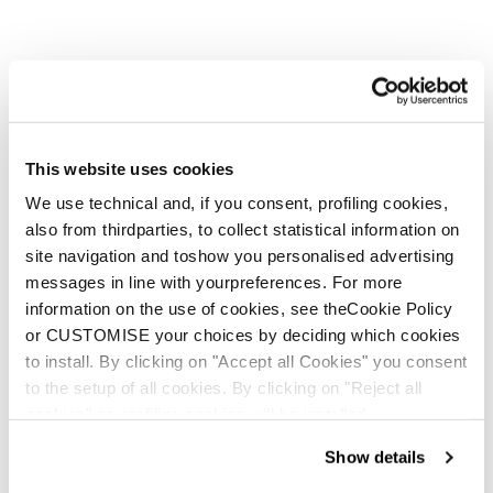
This website uses cookies
We use technical and, if you consent, profiling cookies,
also from thirdparties, to collect statistical information on
site navigation and toshow you personalised advertising
messages in line with yourpreferences. For more
information on the use of cookies, see theCookie Policy
or CUSTOMISE your choices by deciding which cookies
to install. By clicking on "Accept all Cookies" you consent
to the setup of all cookies. By clicking on "Reject all
cookies" no profiling cookies will be installed.
Show details