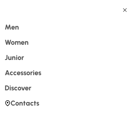
Back
Back
Back
Back
Back
Back
Search
Men
Women
Junior
Accessories
Most Searched
Discover
zerogtour
Contacts