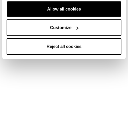
Allow all cookies
Customize
Reject all cookies
Home
Men
Shoes
Argos
Argos
Snow days never end.