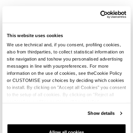
This website uses cookies
We use technical and, if you consent, profiling cookies,
also from thirdparties, to collect statistical information on
Zero G Tour Zeppa
Zero G Decoy Pro (Bi-
site navigation and toshow you personalised advertising
(24/25 models and
Mat) Wedge
messages in line with yourpreferences. For more
newer)
information on the use of cookies, see theCookie Policy
or CUSTOMISE your choices by deciding which cookies
to install. By clicking on "Accept all Cookies" you consent
to the setup of all cookies. By clicking on "Reject all
cookies" no profiling cookies will be installed.
Show details
E-commerce information
Allow all cookies