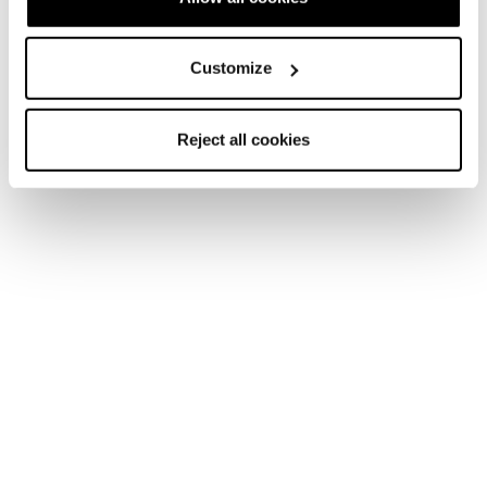
Account
Customer service
Returns and refunds
Shipping times
Customize
FAQ
Payment methods
Reject all cookies
Terms of sale
Dispute resolution
Request a return
Newsletter
Find a store
Contact us