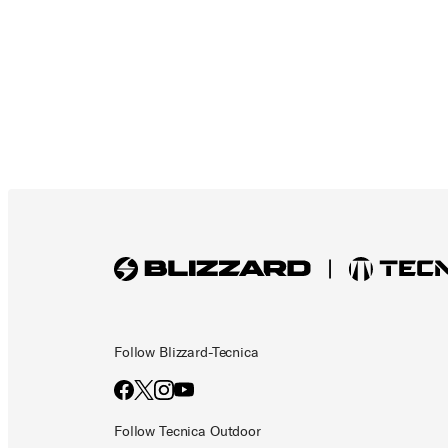
Follow Blizzard-Tecnica
Follow Tecnica Outdoor