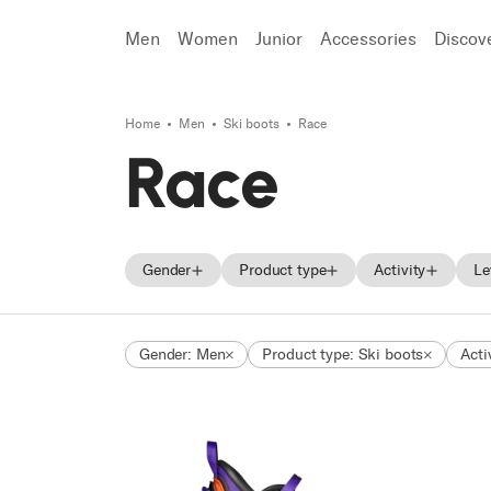
Men
Women
Junior
Accessories
Discov
Home
Men
Ski boots
Race
Search
Race
Gender
Product type
Activity
Le
Men
Skis
On Piste
Gender: Men
Product type: Ski boots
Acti
Women
Ski boots
Freeride
Unisex
Shoes
Touring
Junior
Race