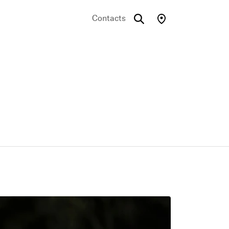
Contacts