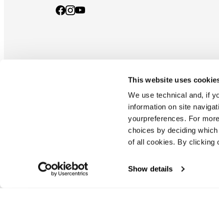
This website uses cookie
Documents & manuals
Privacy policy
Code of ethics
Co
We use technical and, if you
information on site naviga
yourpreferences. For more
Blizzard - Tecnica is a division of Tecnica Group S.p.a
choices by deciding which 
Company subordinate to the management and coordination of prime
of all cookies. By clicking 
Montello (TV) - via Fante d'italia n. 56 | share capital
€ 38.533.835,00 fully paid up company registered under no. 78175 r
tax code 00195810262
Show details