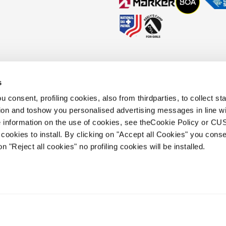
s
okies Policy
Faq
Whistleblowing
Accessibility information
 consent, profiling cookies, also from thirdparties, to collect stat
tion and toshow you personalised advertising messages in line w
 information on the use of cookies, see theCookie Policy or 
.
cookies to install. By clicking on "Accept all Cookies" you conse
 holding s.p.a.. Based in Giavera del
on "Reject all cookies" no profiling cookies will be installed.
.e.a. of Treviso. | business register and