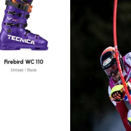
Firebird WC 110
Unisex • Race