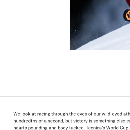
Firebird
Speed up!
Discover
We look at racing through the eyes of our wild-eyed ath
hundredths of a second, but victory is something else en
hearts pounding and body tucked. Tecnica’s World Cup R