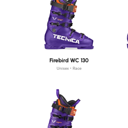
New
New
Firebird WC 130
Unisex • Race