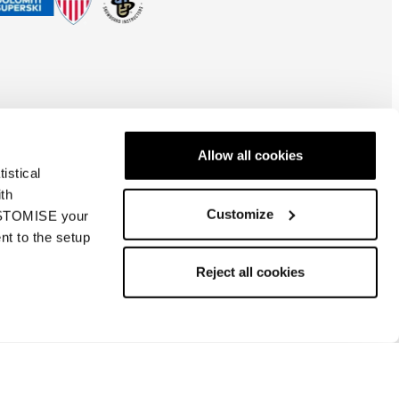
Allow all cookies
istical
ith
Customize
CUSTOMISE your
nt to the setup
Česká Republika
| CS
Reject all cookies