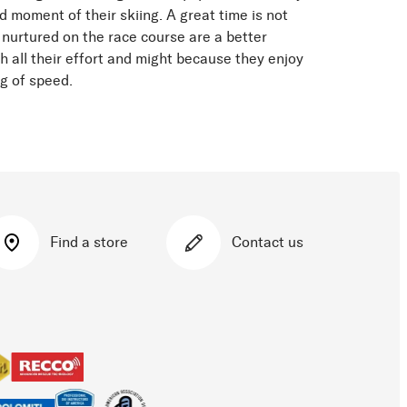
d moment of their skiing. A great time is not
 nurtured on the race course are a better
h all their effort and might because they enjoy
ng of speed.
Find a store
Contact us