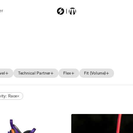
er
Most Searched
zerogtour
vel
Technical Partner
Flex
Fit (Volume)
Beginner
BOA
Soft
Low
vity: Race
Intermediate
Medium
Mid
Advance
Hard
High