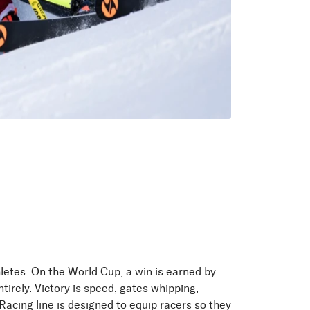
letes. On the World Cup, a win is earned by
tirely. Victory is speed, gates whipping,
acing line is designed to equip racers so they