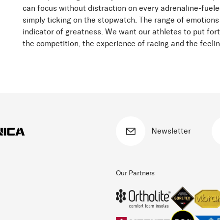
can focus without distraction on every adrenaline-fuele
simply ticking on the stopwatch. The range of emotions
indicator of greatness. We want our athletes to put fort
the competition, the experience of racing and the feeli
Newsletter
Our Partners