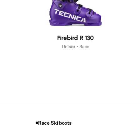
New
Firebird R 130
Unisex • Race
Race Ski boots