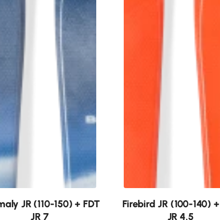
New
aly JR (110-150) + FDT
Firebird JR (100-140) 
JR 7
JR 4.5