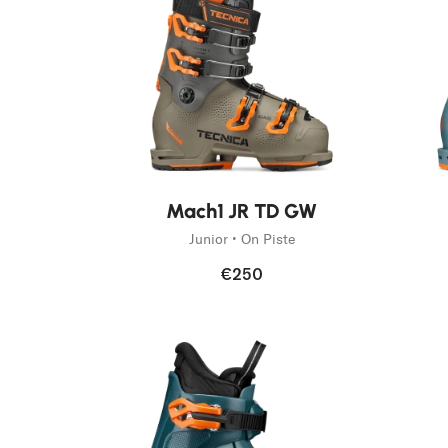
Fast Hiking
Trail Runnin
On Piste
Mountain Ac
Freeski
New
Mach1 JR TD GW
Junior • On Piste
€250