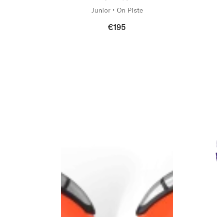
Junior • On Piste
€195
New