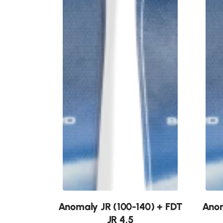
New
New
Anomaly JR (100-140) + FDT
Anom
JR 4.5