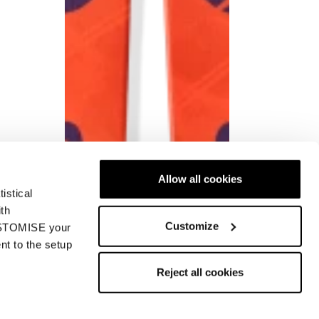
Allow all cookies
istical
ith
Customize
CUSTOMISE your
nt to the setup
Reject all cookies