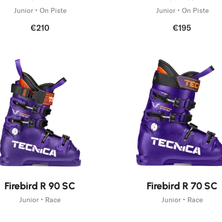
Junior • On Piste
Junior • On Piste
€210
€195
New
Firebird R 90 SC
Firebird R 70 SC
Junior • Race
Junior • Race