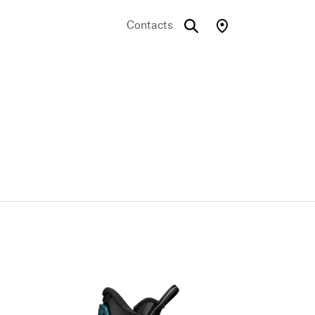
Contacts