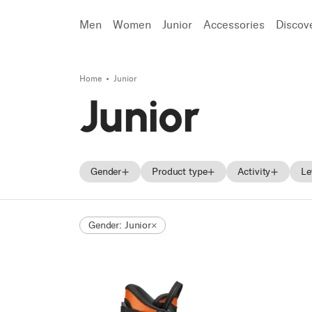
Men
Women
Junior
Accessories
Discov
Home
Junior
Search
Junior
Gender
Product type
Activity
Le
Men
Skis
Freeride
Gender: Junior
Women
Ski boots
Race
Unisex
Shoes
Touring
Junior
Trekking
Approach