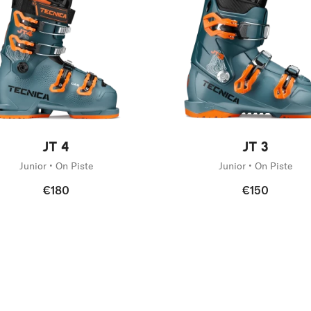
g
tive
New
JT 4
JT 3
Junior • On Piste
Junior • On Piste
€180
€150