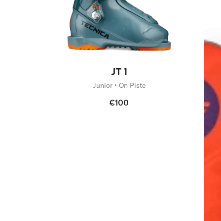
New
JT 1
Junior • On Piste
€100