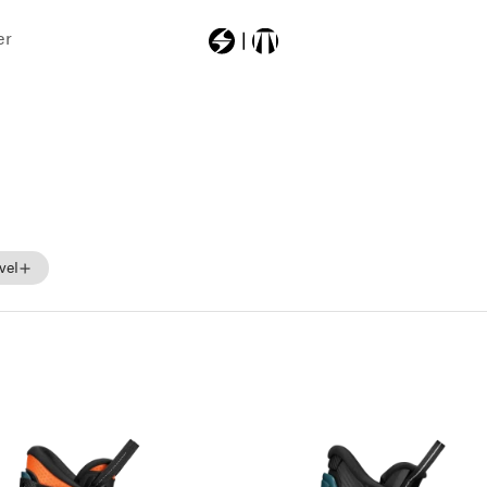
er
Most Searched
zerogtour
vel
Beginner
Intermediate
Advance