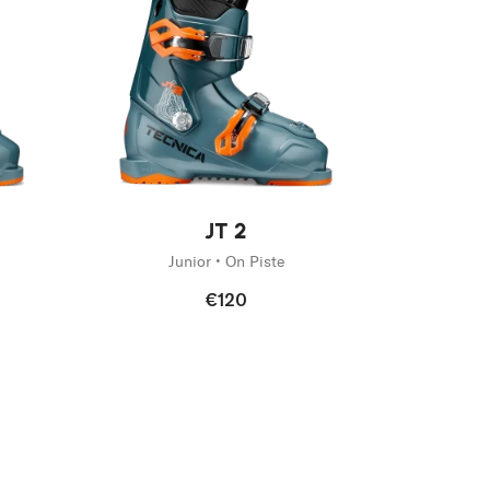
New
JT 2
Junior • On Piste
€120