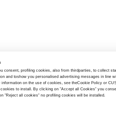
s
 consent, profiling cookies, also from thirdparties, to collect stat
tion and toshow you personalised advertising messages in line w
 information on the use of cookies, see theCookie Policy or 
cookies to install. By clicking on "Accept all Cookies" you conse
on "Reject all cookies" no profiling cookies will be installed.