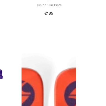
Junior • On Piste
€185