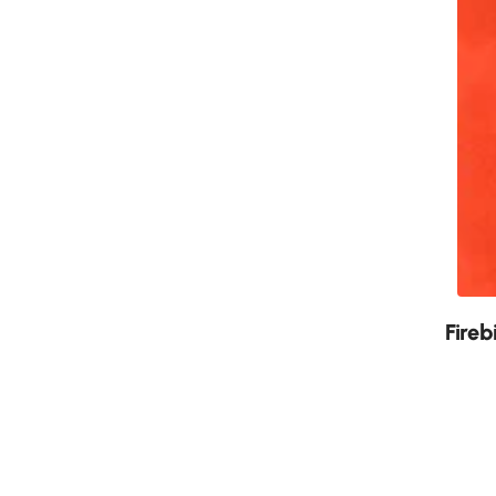
New
Fireb