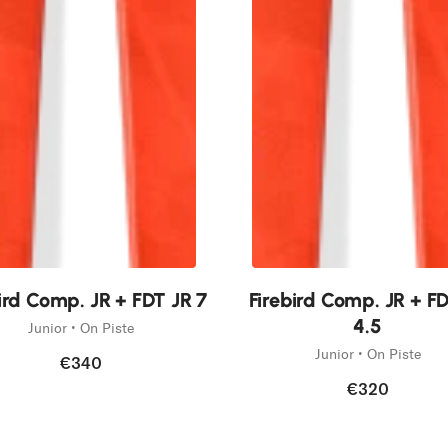
New
ird Comp. JR + FDT JR 7
Firebird Comp. JR + F
4.5
Junior • On Piste
Junior • On Piste
€340
€320