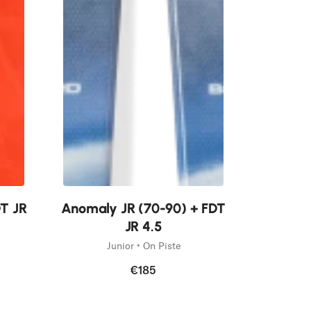
New
DT JR
Anomaly JR (70-90) + FDT
JR 4.5
Junior • On Piste
€185