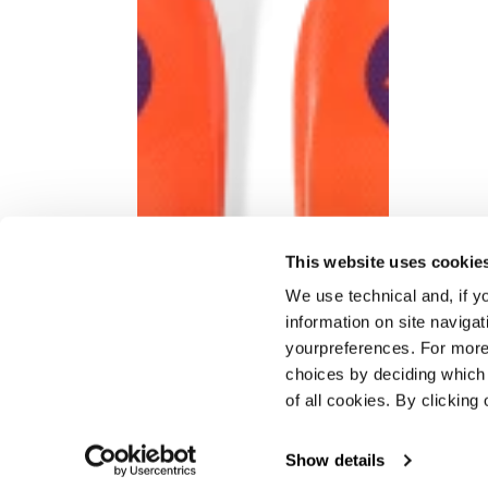
This website uses cookie
We use technical and, if you
information on site naviga
yourpreferences. For more
choices by deciding which 
of all cookies. By clicking 
Show details