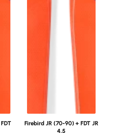
New
+ FDT
Firebird JR (70-90) + FDT JR
4.5