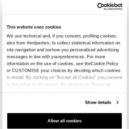
Language
*
This website uses cookies
We use technical and, if you consent, profiling cookies,
Message
also from thirdparties, to collect statistical information on
site navigation and toshow you personalised advertising
Subject:
*
messages in line with yourpreferences. For more
information on the use of cookies, see theCookie Policy
or CUSTOMISE your choices by deciding which cookies
Description:
*
to install. By clicking on "Accept all Cookies" you consent
to the setup of all cookies. By clicking on "Reject all
cookies" no profiling cookies will be installed.
Show details
File upload
Add File...
Allow all cookies