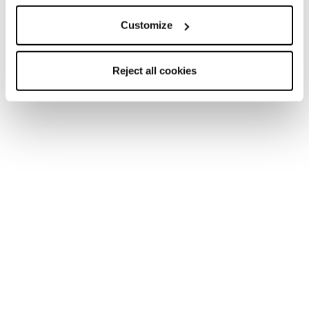
Marketing Category
Customize
By clicking the “Send” button, I declare that I have read
Reject all cookies
and that I understand the
Privacy Policy.
and that I am
legally an adult.
I give my consent to receive marketing communications
from Tecnica Group regarding products, services and
events, including surveys and market research, via
traditional tools (such as, for example, the postal service,
a telephone call by an operator, etc.) as well as automated
means (such as, for example, email, SMS, etc.), in
accordance with the
Privacy Policy.
I give my consent to the processing of my personal data
by Tecnica Group so that they may analyse my habits,
preferences and consumer choices in order for me to
receive personalised promotional communications or in