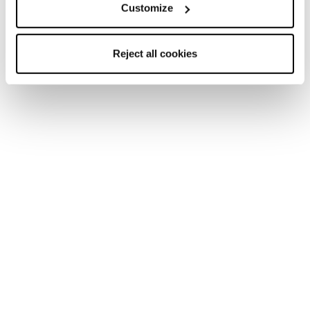
Customize
Reject all cookies
New
Firebird 76 RS TI + Comp12 Demo
Unisex • Race • On Piste
€900
New
Firebird 70 S TI + TPX12 Demo
Unisex • Race • On Piste