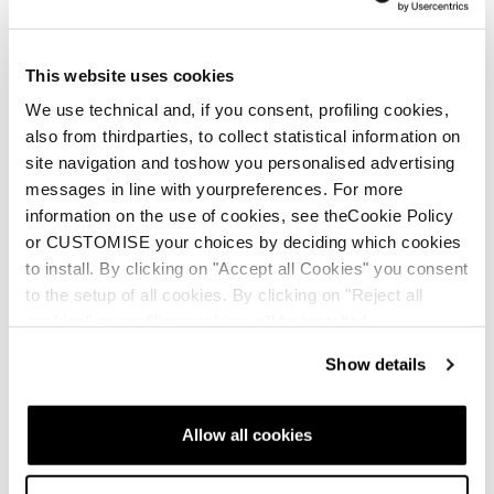
New
Firebird SRC + Comp13 Demo
This website uses cookies
Unisex • Race • On Piste
We use technical and, if you consent, profiling cookies,
also from thirdparties, to collect statistical information on
€1100
site navigation and toshow you personalised advertising
messages in line with yourpreferences. For more
information on the use of cookies, see theCookie Policy
or CUSTOMISE your choices by deciding which cookies
to install. By clicking on "Accept all Cookies" you consent
to the setup of all cookies. By clicking on "Reject all
cookies" no profiling cookies will be installed.
New
Firebird 70 RS TI + Comp12 Demo
Show details
Unisex • Race • On Piste
€900
Allow all cookies