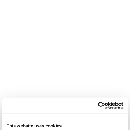
Unisex • Race • On Piste
€1100
New
Firebird HRC + Comp13 Demo
Unisex • Race • On Piste
€1100
This website uses cookies