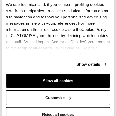
We use technical and, if you consent, profiling cookies,
New
also from thirdparties, to collect statistical information on
Firebird SRC + Comp13 Demo
site navigation and toshow you personalised advertising
messages in line with yourpreferences. For more
Unisex • Race • On Piste
information on the use of cookies, see theCookie Policy
€1100
or CUSTOMISE your choices by deciding which cookies
to install. By clicking on "Accept all Cookies" you consent
to the setup of all cookies. By clicking on "Reject all
cookies" no profiling cookies will be installed.
Show details
New
Allow all cookies
Firebird 70 RS TI + Comp12 Demo
Unisex • Race • On Piste
Customize
€900
Reject all cookies