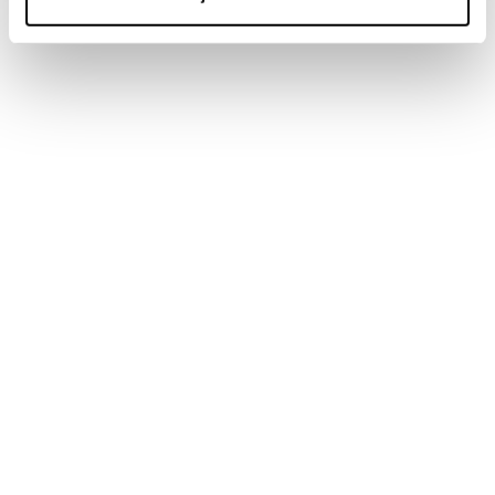
New
Firebird 76 RS TI + Comp12 Demo
Unisex • Race • On Piste
€900
New
Firebird 70 S TI + TPX12 Demo
Unisex • Race • On Piste