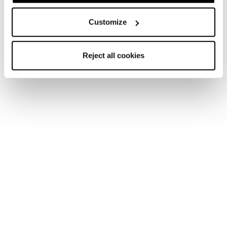
Customize
Reject all cookies
New
Mach1 LV 120 TD2 GW
Men • On Piste