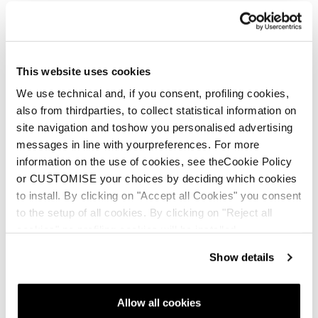
This website uses cookies
We use technical and, if you consent, profiling cookies,
also from thirdparties, to collect statistical information on
site navigation and toshow you personalised advertising
messages in line with yourpreferences. For more
information on the use of cookies, see theCookie Policy
New
or CUSTOMISE your choices by deciding which cookies
Mach1 LV 120 TD2 GW
to install. By clicking on "Accept all Cookies" you consent
Men • On Piste
to the setup of all cookies. By clicking on "Reject all
cookies" no profiling cookies will be installed.
Show details
Allow all cookies