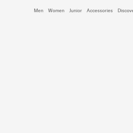
Men
Women
Junior
Accessories
Discov
Search