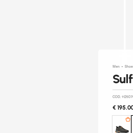
Men
Sho
Sul
COD. 112507
€ 195.0