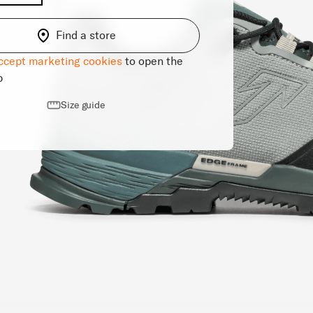
Find a store
ccept marketing cookies
to open the
p
Size guide