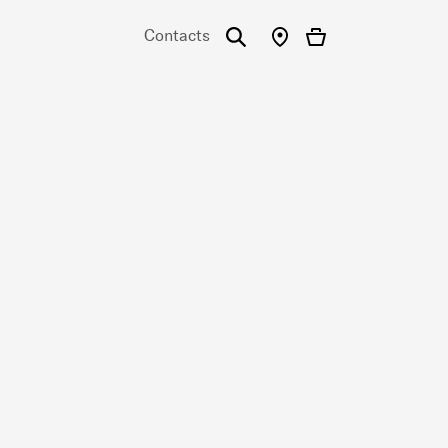
Contacts