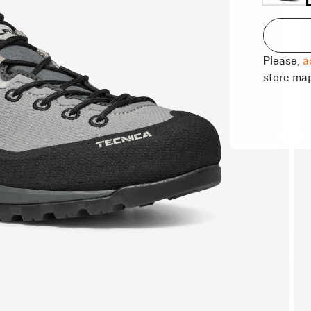
Please,
a
store ma