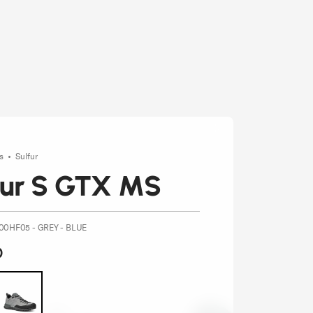
es
Sulfur
fur S GTX MS
00HF05 - GREY - BLUE
0