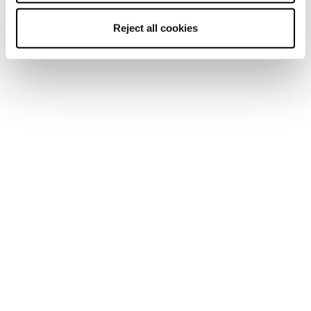
Reject all cookies