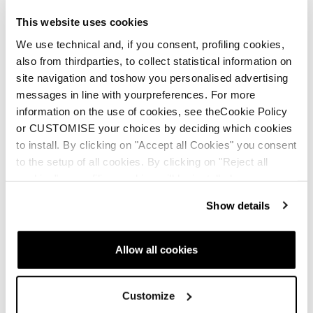
This website uses cookies
We use technical and, if you consent, profiling cookies,
also from thirdparties, to collect statistical information on
site navigation and toshow you personalised advertising
messages in line with yourpreferences. For more
New
New
information on the use of cookies, see theCookie Policy
Firebird Comp. JR +
Anomaly JR (70-90) +
or CUSTOMISE your choices by deciding which cookies
FDT JR 4.5
FDT JR 4.5
to install. By clicking on "Accept all Cookies" you consent
to the setup of all cookies. By clicking on "Reject all
Junior • On Piste
Junior • On Piste
cookies" no profiling cookies will be installed.
€320
€185
Show details
Allow all cookies
Customize