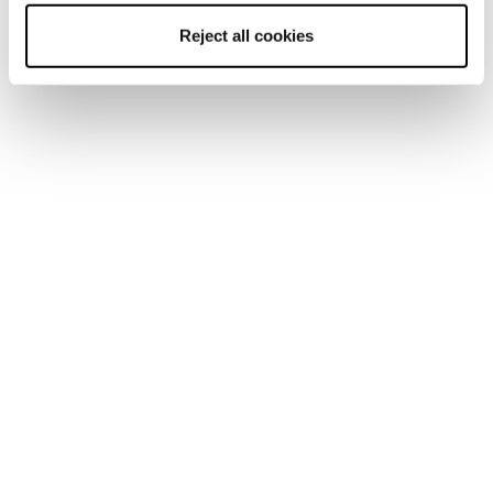
Mach1 LV 120 TD2
Mach1 LV 110 TD2 GW
Reject all cookies
GW
Men • On Piste
Men • On Piste
€470
€560
New
New
Mach1 MV LTD TD2
Mach1 MV 130 TD2
GW
GW
Men • On Piste
Men • On Piste