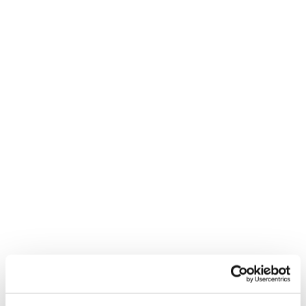
Feel Real
New
Firebird R 130
Mach1 LV LTD TD2
GW
Unisex • Race
Men • On Piste
€650