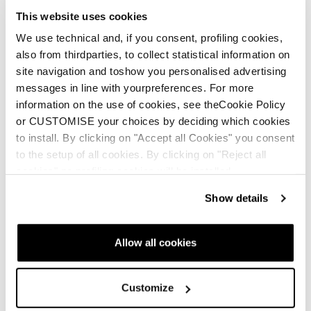
This website uses cookies
We use technical and, if you consent, profiling cookies,
also from thirdparties, to collect statistical information on
New
site navigation and toshow you personalised advertising
Mach1 LV 130 TD2
Mach1 LV 120 TD2
messages in line with yourpreferences. For more
GW
GW
information on the use of cookies, see theCookie Policy
Men • On Piste
Men • On Piste
or CUSTOMISE your choices by deciding which cookies
to install. By clicking on "Accept all Cookies" you consent
€600
€560
to the setup of all cookies. By clicking on "Reject all
cookies" no profiling cookies will be installed.
Show details
Allow all cookies
Customize
New
New