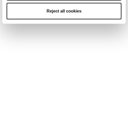
Reject all cookies
A Ski Patroller Gives Back
This is the story of an artist. A ski patroller. A
respected leader who champions other women on their
paths to leadership. Malia Reeves is part of the
Blizzard Tecnica...
Read the story
W2W Inspiration
We skiers all know this line, radioed from every athlete
in ski movies just before shredding an Alaskan spine,
artfully arcing above the slough spilling down the
troughs. But only...
Read the story