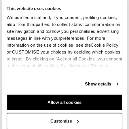
This website uses cookies
We use technical and, if you consent, profiling cookies,
also from thirdparties, to collect statistical information on
Community: making space for everyone
site navigation and toshow you personalised advertising
Real. Raw. Rad. Where every woman belongs—no matter
messages in line with yourpreferences. For more
your pace, place, or experience. From the backcountry to
information on the use of cookies, see theCookie Policy
the bunny hill, this crew’s got your back
or CUSTOMISE your choices by deciding which cookies
to install. By clicking on "Accept all Cookies" you consent
to the setup of all cookies. By clicking on "Reject all
cookies" no profiling cookies will be installed.
Show details
Inspiration, education and
Allow all cookies
others stories
Customize
All W2W stories
Events & Demo's
Featured Story
Fitne