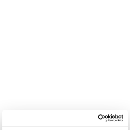
Inspiration: let’s get stoked!
It’s not just powder days and perfect lines. It’s trying,
falling, getting back up—and laughing the whole way.
Because the stoke is contagious. And the possibilities?
Endless.