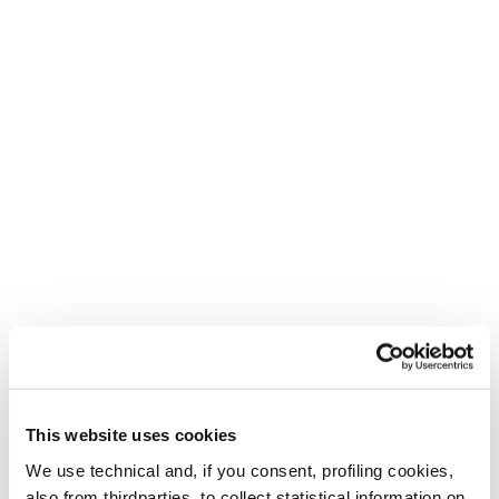
This website uses cookies
Create. Repeat.
We use technical and, if you consent, profiling cookies,
For the bold, the creative and the adventurous.
also from thirdparties, to collect statistical information on