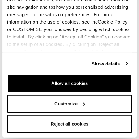
site navigation and toshow you personalised advertising
messages in line with yourpreferences. For more
information on the use of cookies, see theCookie Policy
New
or CUSTOMISE your choices by deciding which cookies
Canvas 108
to install. By clicking on "Accept all Cookies" you consent
Unisex • Freeski
to the setup of all cookies. By clicking on "Reject all
cookies" no profiling cookies will be installed.
€700
Show details
Allow all cookies
Customize
New
Canvas 100
Reject all cookies
Unisex • Freeski
€600