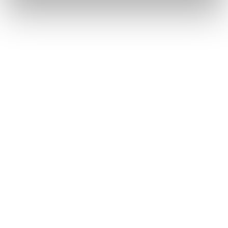
Freeski Skis
This is Canvas—your line, your vision, your story, your
artistic vibe. With an artist-designed topsheet and a shape
made for expression, it’s a toy for the joyful and the bold.
Whether you smear or slash, slarve or boost, every turn
and hit is a brushstroke. Make the mountain your
masterpiece with Canvas.