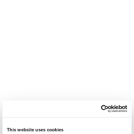
ZEROG WEIGHT GUIDE
ENG
ITA
SKI BOOTS SIZING GUIDE
ENG
DEU
FRA
ITA
WARRANTY
ENG
This website uses cookies