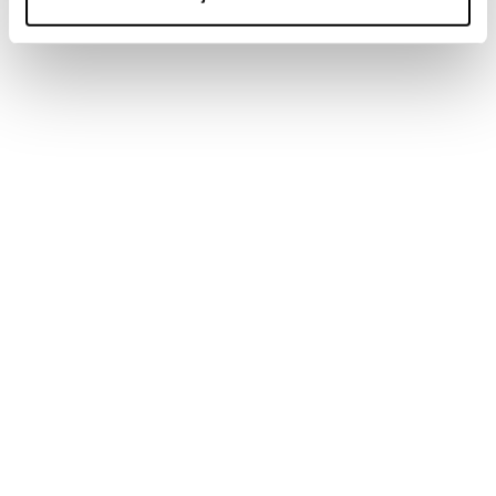
Newsletter
Find a store
Contact us
Follow Blizzard-Tecnica
Follow Tecnica Outdoor
Our Partners