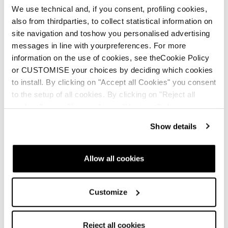
We use technical and, if you consent, profiling cookies,
also from thirdparties, to collect statistical information on
site navigation and toshow you personalised advertising
messages in line with yourpreferences. For more
THERM-IC
information on the use of cookies, see theCookie Policy
or CUSTOMISE your choices by deciding which cookies
ENG
to install. By clicking on "Accept all Cookies" you consent
to the setup of all cookies. By clicking on "Reject all
cookies" no profiling cookies will be installed.
Show details
SKI BOOT MANUAL
Allow all cookies
ENG
Customize
Reject all cookies