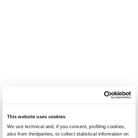
This website uses cookies
We use technical and, if you consent, profiling cookies,
also from thirdparties, to collect statistical information on