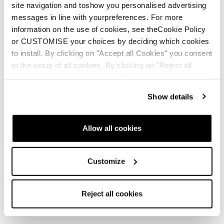
site navigation and toshow you personalised advertising
messages in line with yourpreferences. For more
information on the use of cookies, see theCookie Policy
or CUSTOMISE your choices by deciding which cookies
to install. By clicking on "Accept all Cookies" you consent
to the setup of all cookies. By clicking on "Reject all
cookies" no profiling cookies will be installed.
Show details
Allow all cookies
Customize
Reject all cookies