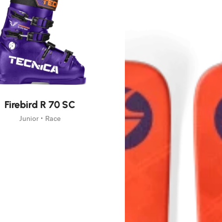
g
tive
Firebird R 70 SC
Junior • Race