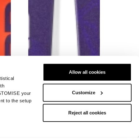
Allow all cookies
istical
ith
Customize
CUSTOMISE your
nt to the setup
New
ng
Firebird SL JR Racing
Reject all cookies
Junior • Race
€450