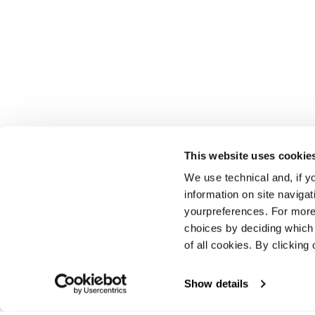
This website uses cookie
We use technical and, if you
information on site naviga
yourpreferences. For more
choices by deciding which 
of all cookies. By clicking 
Show details