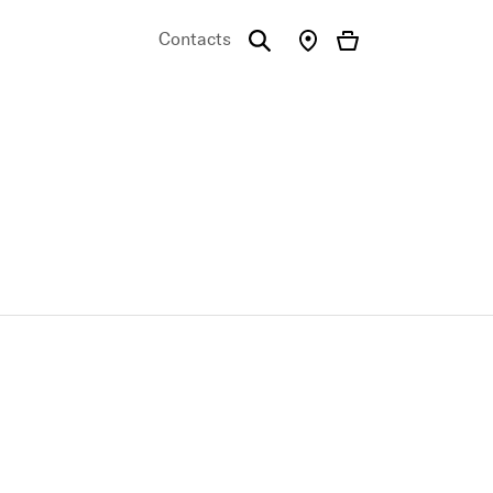
Contacts