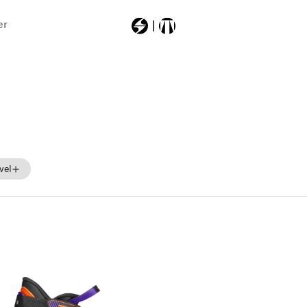
er
Most Searched
201c06g0
201g08g0
201c08g0
vel
101c04g0
skibag
Beginner
Intermediate
Advance