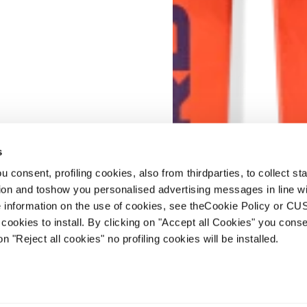
s
 consent, profiling cookies, also from thirdparties, to collect stat
tion and toshow you personalised advertising messages in line w
 information on the use of cookies, see theCookie Policy or 
cookies to install. By clicking on "Accept all Cookies" you conse
New
on "Reject all cookies" no profiling cookies will be installed.
Firebird GS JR Raci
Junior • Race
€450