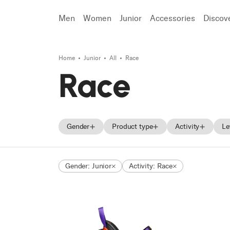
Men
Women
Junior
Accessories
Discov
Home
Junior
All
Race
Search
Race
Gender
Product type
Activity
Le
Men
Skis
Freeride
Gender: Junior
Activity: Race
Women
Ski boots
Race
Unisex
Shoes
Touring
Junior
Trekking
Approach