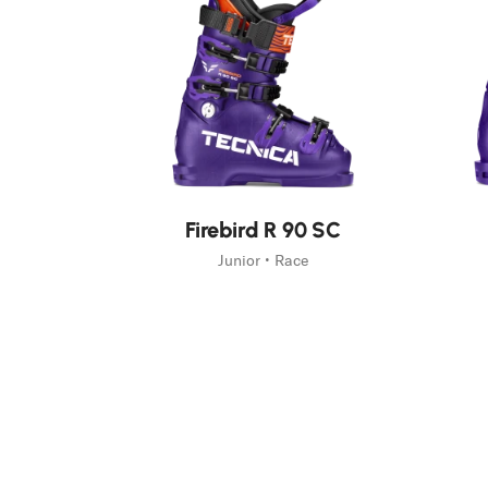
Fast Hiking
Trail Runnin
On Piste
Mountain Ac
Freeski
New
New
Firebird R 90 SC
Junior • Race