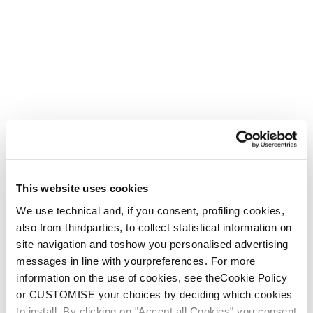
Mach1
Feel Real
New
New
Mach1 MV 130 -
Mach1 HV 130 -
2026/27
2026/27
This website uses cookies
Men • Frontside
Men • Frontside
We use technical and, if you consent, profiling cookies,
also from thirdparties, to collect statistical information on
site navigation and toshow you personalised advertising
messages in line with yourpreferences. For more
information on the use of cookies, see theCookie Policy
or CUSTOMISE your choices by deciding which cookies
to install. By clicking on "Accept all Cookies" you consent