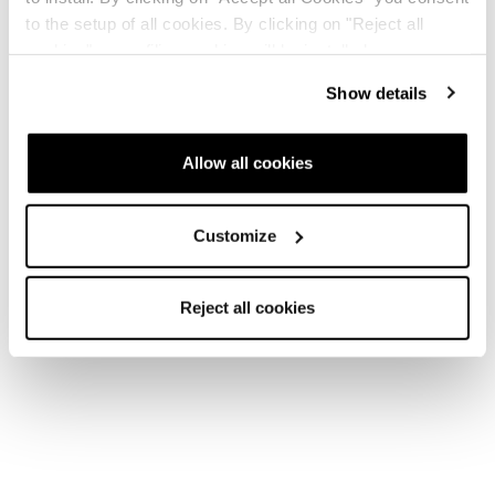
to the setup of all cookies. By clicking on "Reject all
cookies" no profiling cookies will be installed.
Show details
New
New
Mach1 LV 120 -
Mach1 MV 120 -
2026/27
2026/27
Allow all cookies
Men • Frontside
Men • Frontside
Customize
Reject all cookies
New
New
Mach1 HV 120 -
Mach1 LV 110 -