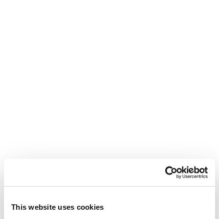
New
Firebird R 130 -
2026/27
Unisex • Race
This website uses cookies