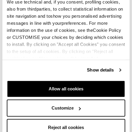
We use technical and, if you consent, profiling cookies,
also from thirdparties, to collect statistical information on
site navigation and toshow you personalised advertising
messages in line with yourpreferences. For more
information on the use of cookies, see theCookie Policy
or CUSTOMISE your choices by deciding which cookies
to install. By clicking on "Accept all Cookies" you consent
to the setup of all cookies. By clicking on "Reject all
cookies" no profiling cookies will be installed.
Show details
Allow all cookies
Customize
Reject all cookies