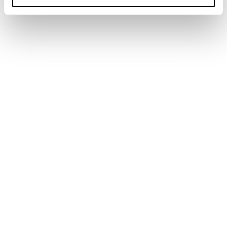
Under my skin
Marks are all lived experiences on one's own
skin.
Newsletter
Find a store
Contact us
Follow Blizzard-Tecnica
Our Partners