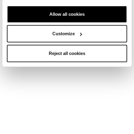
Allow all cookies
Customize
Reject all cookies
Home
Homme
Skis
Anomaly
Anomaly