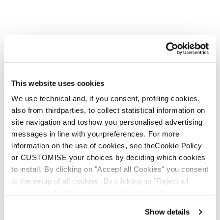
This website uses cookies
We use technical and, if you consent, profiling cookies,
also from thirdparties, to collect statistical information on
site navigation and toshow you personalised advertising
messages in line with yourpreferences. For more
information on the use of cookies, see theCookie Policy
or CUSTOMISE your choices by deciding which cookies
to install. By clicking on "Accept all Cookies" you consent
to the setup of all cookies. By clicking on "Reject all
cookies" no profiling cookies will be installed.
Show details