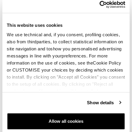
This website uses cookies
We use technical and, if you consent, profiling cookies,
also from thirdparties, to collect statistical information on
site navigation and toshow you personalised advertising
messages in line with yourpreferences. For more
information on the use of cookies, see theCookie Policy
or CUSTOMISE your choices by deciding which cookies
to install. By clicking on "Accept all Cookies" you consent
to the setup of all cookies. By clicking on "Reject all
cookies" no profiling cookies will be installed.
Show details
Allow all cookies