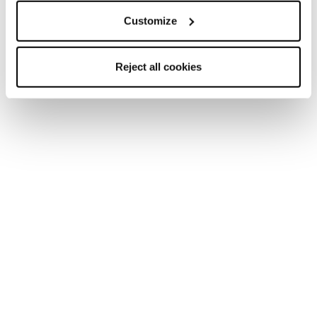
Customize
Reject all cookies
Home
Femme
Skis
Sheeva
Sheeva
Find Your Pack