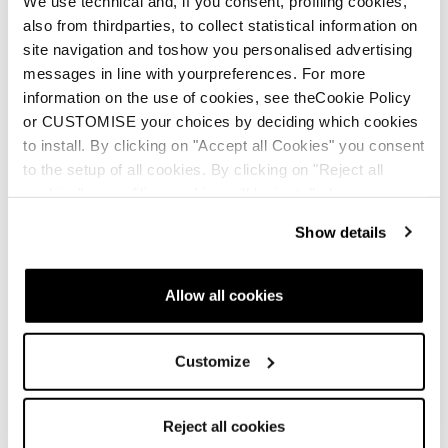
We use technical and, if you consent, profiling cookies,
also from thirdparties, to collect statistical information on
Skin Zero G 96 S
site navigation and toshow you personalised advertising
(157-171)
messages in line with yourpreferences. For more
information on the use of cookies, see theCookie Policy
Skin Zero G 88 L (171-
or CUSTOMISE your choices by deciding which cookies
178)
to install. By clicking on "Accept all Cookies" you consent
to the setup of all cookies. By clicking on "Reject all
cookies" no profiling cookies will be installed.
Show details
Allow all cookies
Skin Zero G 88 S
Customize
(150-164)
Skin Zero G 80 L (171-
178)
Reject all cookies