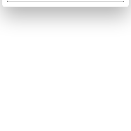
Skin Backcountry 11-
Kohla
Skin Zero G 80 S
(150-164)