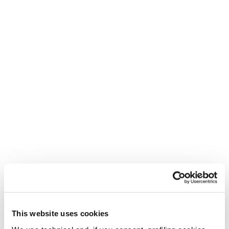
Skin Zero G 105 L
(180-188)
Skin Zero G 96 L (178-
Skin Zero G 105 S
185)
(164-172)
This website uses cookies