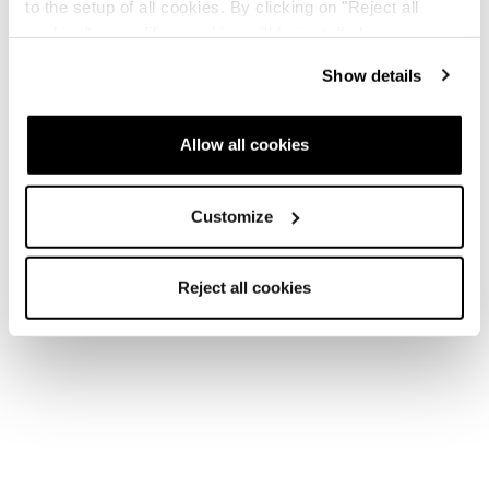
to the setup of all cookies. By clicking on "Reject all
cookies" no profiling cookies will be installed.
Show details
Allow all cookies
Customize
Reject all cookies
Home
Femme
Chaussures de ski
Cochise
Cochise