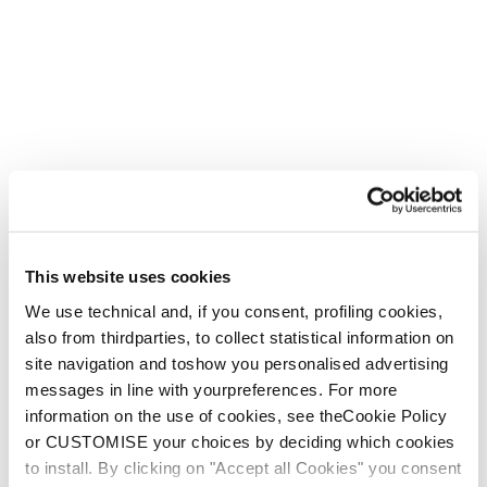
This website uses cookies
We use technical and, if you consent, profiling cookies,
also from thirdparties, to collect statistical information on
site navigation and toshow you personalised advertising
messages in line with yourpreferences. For more
information on the use of cookies, see theCookie Policy
or CUSTOMISE your choices by deciding which cookies
to install. By clicking on "Accept all Cookies" you consent