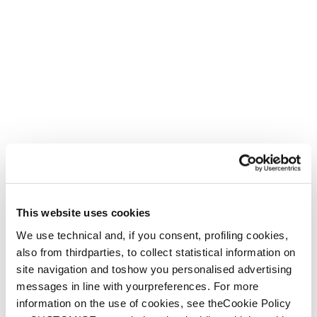
This website uses cookies
We use technical and, if you consent, profiling cookies,
also from thirdparties, to collect statistical information on
site navigation and toshow you personalised advertising
messages in line with yourpreferences. For more
information on the use of cookies, see theCookie Policy