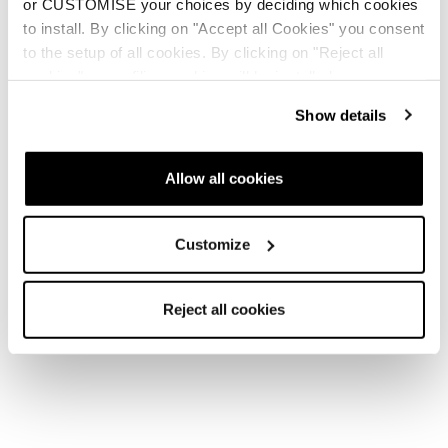
or CUSTOMISE your choices by deciding which cookies
to install. By clicking on "Accept all Cookies" you consent
to the setup of all cookies. By clicking on "Reject all
cookies" no profiling cookies will be installed.
Show details
Allow all cookies
Customize
Reject all cookies