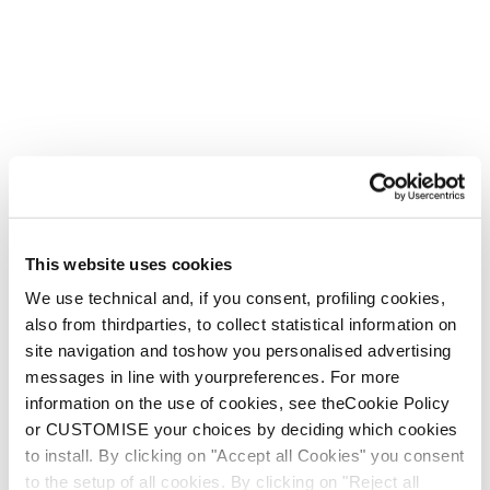
This website uses cookies
We use technical and, if you consent, profiling cookies,
also from thirdparties, to collect statistical information on
site navigation and toshow you personalised advertising
messages in line with yourpreferences. For more
information on the use of cookies, see theCookie Policy
or CUSTOMISE your choices by deciding which cookies
to install. By clicking on "Accept all Cookies" you consent
to the setup of all cookies. By clicking on "Reject all