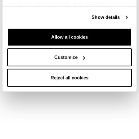
cookies" no profiling cookies will be installed.
Show details
Allow all cookies
Customize
Reject all cookies