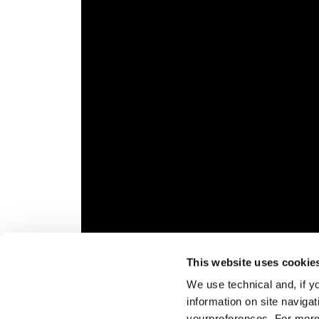
This website uses cookie
Veuillez
accepter les cookies marketing
pour r
We use technical and, if you
Aperçu général
Blizza
information on site naviga
get wi
yourpreferences. For more