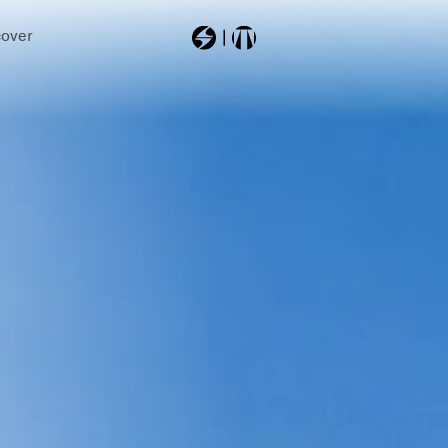
cover
Most Searched
2026
8a6354cc
8a6342fe
8a637000001
skiboots