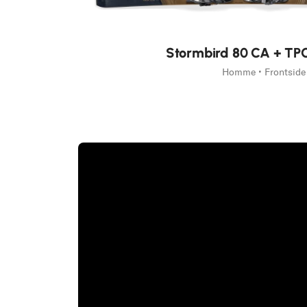
Nouveauté
Stormbird 80 CA + TP
Homme • Frontside