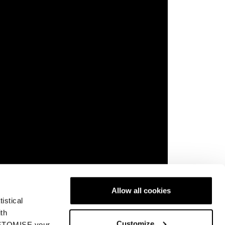
Allow all cookies
istical
rience possible—and that’s exactly what you
ith
Customize
ront side or just starting to explore your turn,
CUSTOMISE your