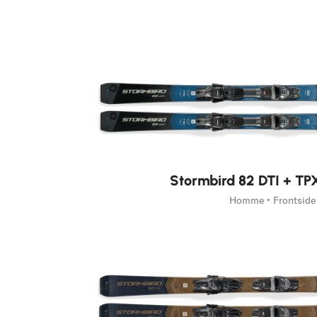
Home
Homme
Skis
Stormbird
Stormbird
Unlock Your Turn.
Découvrir Stormbird
Stormbird 82 DTI + T
Homme • Frontside