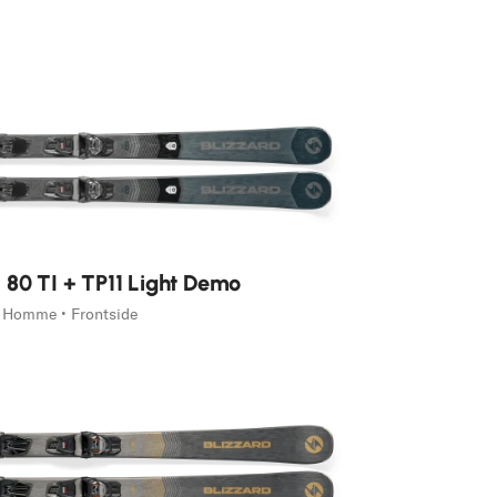
 80 TI + TP11 Light Demo
Homme • Frontside