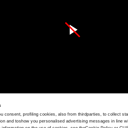
s
egarder cette vidéo
 consent, profiling cookies, also from thirdparties, to collect stat
rd set out to create the smoothest, most fun piste skiing expe
tion and toshow you personalised advertising messages in line w
th the Stormbird. Whether you’re carving confidently down the f
 information on the use of cookies, see theCookie Policy or 