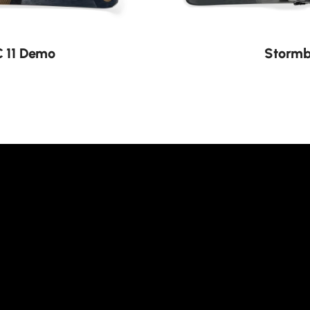
C 11 Demo
Stormb