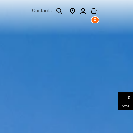
Contacts
0
0
CART