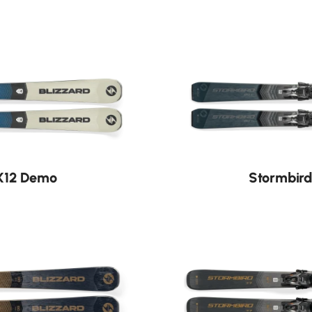
Nouveauté
PX12 Demo
Stormbird