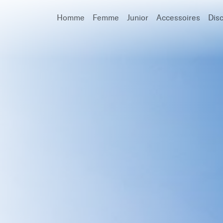
Homme
Femme
Junior
Accessoires
Dis
Recherche