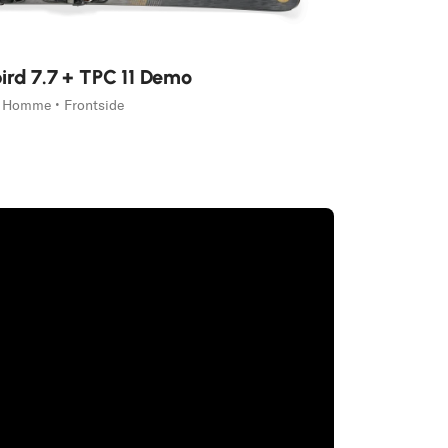
ird 7.7 + TPC 11 Demo
Homme • Frontside